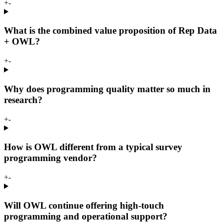
+
-
What is the combined value proposition of Rep Data
+ OWL?
+
-
Why does programming quality matter so much in
research?
+
-
How is OWL different from a typical survey
programming vendor?
+
-
Will OWL continue offering high-touch
programming and operational support?