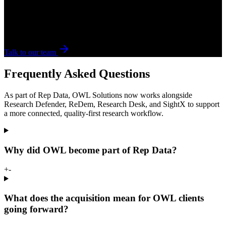
Talk to Rep Data.
If your workflow spans multiple vendors, tools, and handoffs, we
can help you figure out where to tighten execution first.
Talk to our team
Frequently Asked Questions
As part of Rep Data, OWL Solutions now works alongside
Research Defender, ReDem, Research Desk, and SightX to support
a more connected, quality-first research workflow.
Why did OWL become part of Rep Data?
+
-
What does the acquisition mean for OWL clients
going forward?