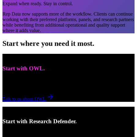
Expand when ready. Stay in control.
Rep Data now supports more of the workflow. Clients can continue
working with their preferred platforms, panels, and research partners
while benefiting from additional operational and quality support
where it adds value.
Start where you need it most.
Need expert survey programming?
Start with OWL.
Best fit for complex builds, custom execution, and stronger
fieldwork readiness before launch.
Talk to us about OWL
Need to protect data before respondents enter?
Start with Research Defender.
Research Defender helps protect data integrity before the