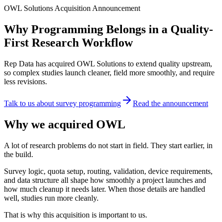
OWL Solutions Acquisition Announcement
Why Programming Belongs in a Quality-
First Research Workflow
Rep Data has acquired OWL Solutions to extend quality upstream,
so complex studies launch cleaner, field more smoothly, and require
less revisions.
Talk to us about survey programming
Read the announcement
Why we acquired OWL
A lot of research problems do not start in field. They start earlier, in
the build.
Survey logic, quota setup, routing, validation, device requirements,
and data structure all shape how smoothly a project launches and
how much cleanup it needs later. When those details are handled
well, studies run more cleanly.
That is why this acquisition is important to us.