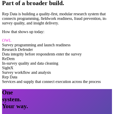
Part of a broader build.
Rep Data is building a quality-first, modular research system that
connects programming, fieldwork readiness, fraud prevention, in-
survey quality, and insight delivery.
How that shows up today:
OWL
Survey programming and launch readiness
Research Defender
Data integrity before respondents enter the survey
ReDem
In-survey quality and data cleaning
SightX
Survey workflow and analysis
Rep Data
Services and supply that connect execution across the process
One
system.
Your way.