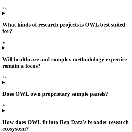
+
-
What kinds of research projects is OWL best suited
for?
+
-
Will healthcare and complex methodology expertise
remain a focus?
+
-
Does OWL own proprietary sample panels?
+
-
How does OWL fit into Rep Data's broader research
ecosystem?