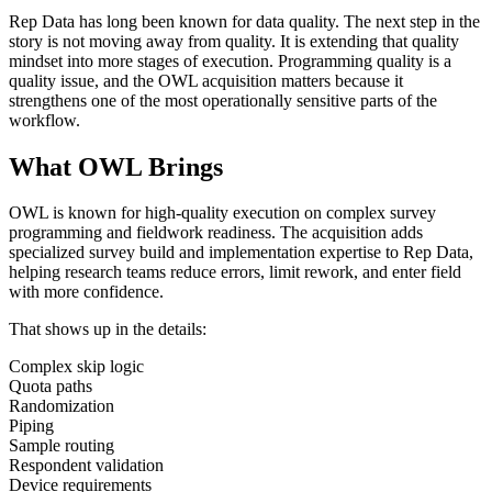
Rep Data has long been known for data quality. The next step in the
story is not moving away from quality. It is extending that quality
mindset into more stages of execution. Programming quality is a
quality issue, and the OWL acquisition matters because it
strengthens one of the most operationally sensitive parts of the
workflow.
What OWL Brings
OWL is known for high-quality execution on complex survey
programming and fieldwork readiness. The acquisition adds
specialized survey build and implementation expertise to Rep Data,
helping research teams reduce errors, limit rework, and enter field
with more confidence.
That shows up in the details:
Complex skip logic
Quota paths
Randomization
Piping
Sample routing
Respondent validation
Device requirements