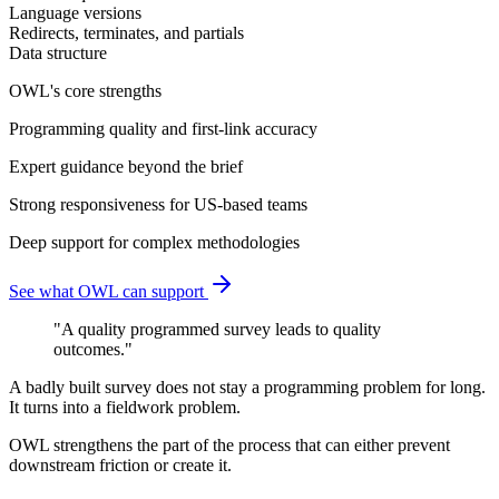
Language versions
Redirects, terminates, and partials
Data structure
OWL's core strengths
Programming quality and first-link accuracy
Expert guidance beyond the brief
Strong responsiveness for US-based teams
Deep support for complex methodologies
See what OWL can support
"
A quality programmed survey leads to quality
outcomes.
"
A badly built survey does not stay a programming problem for long.
It turns into a fieldwork problem.
OWL strengthens the part of the process that can either prevent
downstream friction or create it.