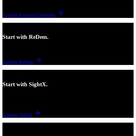
questionnaire even starts.
Explore Research Defender
Need stronger in-field quality controls?
Start with ReDem.
ReDem helps keep quality active during field, not only after the fact.
Explore ReDem
Need a connected survey-to-analysis workflow?
Start with SightX.
SightX supports survey creation, orchestration, and analysis with
flexibility, speed, and ease of use.
Explore SightX
Need help across more of the process?